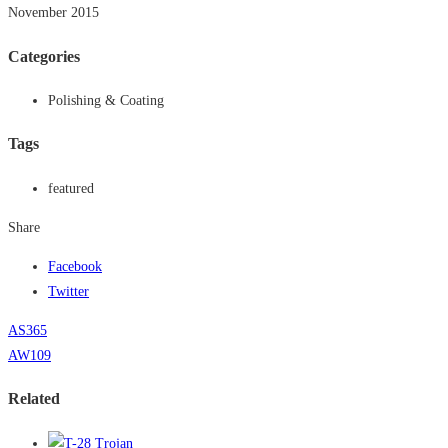
November 2015
Categories
Polishing & Coating
Tags
featured
Share
Facebook
Twitter
AS365
AW109
Related