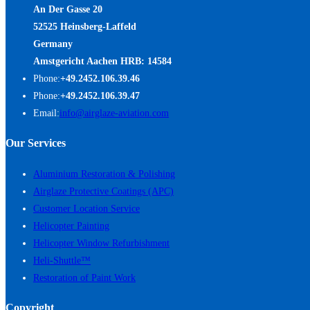
An Der Gasse 20
52525 Heinsberg-Laffeld
Germany
Amstgericht Aachen HRB: 14584
Phone:
+49.2452.106.39.46
Phone:
+49.2452.106.39.47
Email:
info@airglaze-aviation.com
Our Services
Aluminium Restoration & Polishing
Airglaze Protective Coatings (APC)
Customer Location Service
Helicopter Painting
Helicopter Window Refurbishment
Heli-Shuttle™
Restoration of Paint Work
Copyright