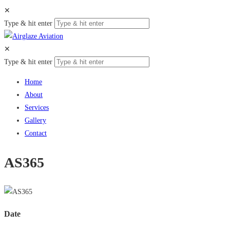
✕
Type & hit enter
✕
Type & hit enter
Home
About
Services
Gallery
Contact
AS365
Date