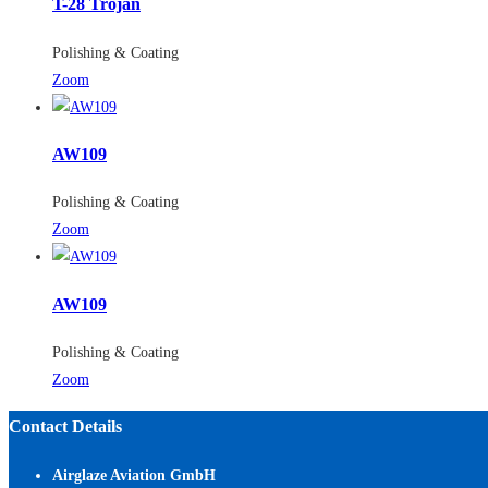
T-28 Trojan
Polishing & Coating
Zoom
AW109
Polishing & Coating
Zoom
AW109
Polishing & Coating
Zoom
Contact Details
Airglaze Aviation GmbH