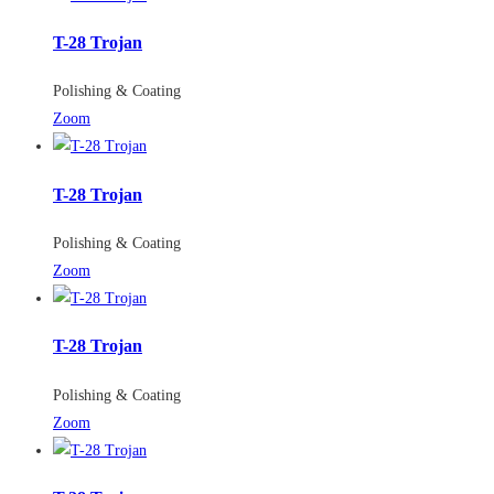
T-28 Trojan
Polishing & Coating
Zoom
T-28 Trojan
Polishing & Coating
Zoom
T-28 Trojan
Polishing & Coating
Zoom